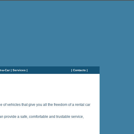
t-a-Car
|
Services
|
|
Contacts
|
of vehicles that give you all the freedom of a rental car
an provide a safe, comfortable and trustable service,