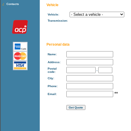
.:
Contacts