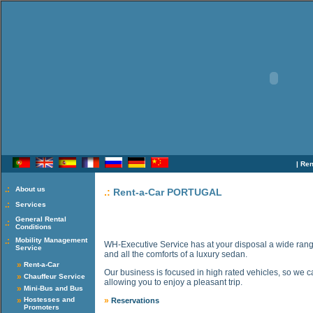
|
Ren
.:
About us
.:
Rent-a-Car PORTUGAL
.:
Services
General Rental
.:
Conditions
.:
Mobility Management
WH-Executive Service has at your disposal a wide range 
Service
and all the comforts of a luxury sedan.
»
Rent-a-Car
Our business is focused in high rated vehicles, so we c
»
Chauffeur Service
allowing you to enjoy a pleasant trip.
»
Mini-Bus and Bus
»
Hostesses and
»
Reservations
Promoters